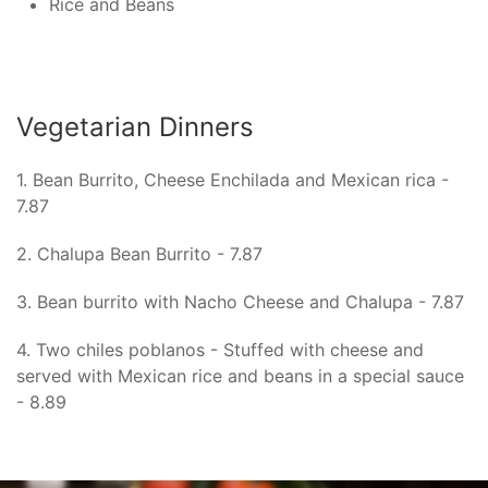
Rice and Beans
Vegetarian Dinners
1. Bean Burrito, Cheese Enchilada and Mexican rica -
7.87
2. Chalupa Bean Burrito - 7.87
3. Bean burrito with Nacho Cheese and Chalupa - 7.87
4. Two chiles poblanos - Stuffed with cheese and
served with Mexican rice and beans in a special sauce
- 8.89