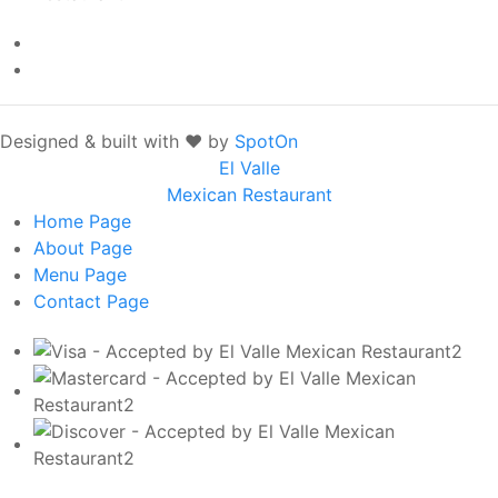
Designed & built with ❤️ by
SpotOn
El Valle
Mexican Restaurant
Home
Page
About
Page
Menu
Page
Contact
Page