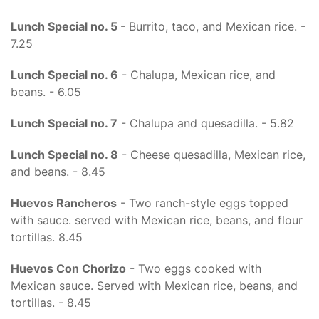
Lunch Special no. 5
- Burrito, taco, and Mexican rice. -
7.25
Lunch Special no. 6
- Chalupa, Mexican rice, and
beans. - 6.05
Lunch Special no. 7
- Chalupa and quesadilla. - 5.82
Lunch Special no. 8
- Cheese quesadilla, Mexican rice,
and beans. - 8.45
Huevos Rancheros
- Two ranch-style eggs topped
with sauce. served with Mexican rice, beans, and flour
tortillas. 8.45
Huevos Con Chorizo
- Two eggs cooked with
Mexican sauce. Served with Mexican rice, beans, and
tortillas. - 8.45