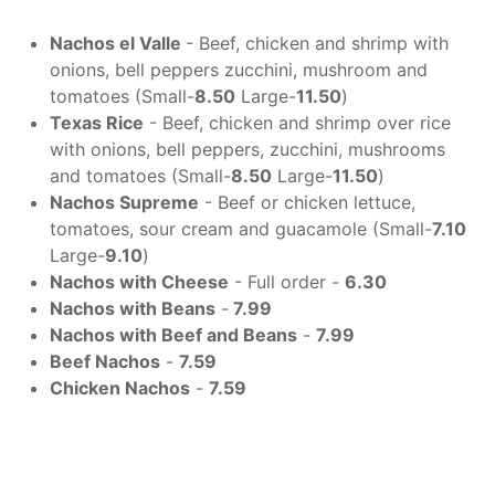
Nachos el Valle
- Beef, chicken and shrimp with
onions, bell peppers zucchini, mushroom and
tomatoes (Small-
8.50
Large-
11.50
)
Texas Rice
- Beef, chicken and shrimp over rice
with onions, bell peppers, zucchini, mushrooms
and tomatoes (Small-
8.50
Large-
11.50
)
Nachos Supreme
- Beef or chicken lettuce,
tomatoes, sour cream and guacamole (Small-
7.10
Large-
9.10
)
Nachos with Cheese
- Full order -
6.30
Nachos with Beans
-
7.99
Nachos with Beef and Beans
-
7.99
Beef Nachos
-
7.59
Chicken Nachos
-
7.59