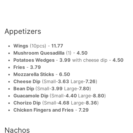
Appetizers
Wings
(10pcs) -
11.77
Mushroom Quesadilla
(1) -
4.50
Potatoes Wedges
-
3.99
with cheese dip -
4.50
Fries
-
3.79
Mozzarella Sticks
-
6.50
Cheese Dip
(Small-
3.63
Large-
7.26
)
Bean Dip
(Small-
3.99
Large-
7.80
)
Guacamole Dip
(Small-
4.40
Large-
8.80
)
Chorizo Dip
(Small-
4.68
Large-
8.36
)
Chicken Fingers and Fries
-
7.29
Nachos