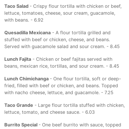
Taco Salad
- Crispy flour tortilla with chicken or beef,
lettuce, tomatoes, cheese, sour cream, guacamole,
with beans. - 6.92
Quesadilla Mexicana
- A flour tortilla grilled and
stuffed with beef or chicken, cheese, and beans.
Served with guacamole salad and sour cream. - 8.45
Lunch Fajita
- Chicken or beef fajitas served with
beans, mexican rice, tortillas, and sour cream. - 8.45
Lunch Chimichanga
- One flour tortilla, soft or deep-
fried, filled with beef or chicken, and beans. Topped
with nacho cheese, lettuce, and guacamole. - 7.25
Taco Grande
- Large flour tortilla stuffed with chicken,
lettuce, tomato, and cheese sauce. - 6.03
Burrito Special
- One beef burrito with sauce, topped