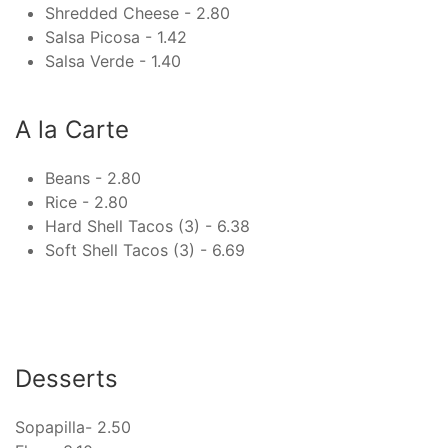
Shredded Cheese - 2.80
Salsa Picosa - 1.42
Salsa Verde - 1.40
A la Carte
Beans - 2.80
Rice - 2.80
Hard Shell Tacos (3) - 6.38
Soft Shell Tacos (3) - 6.69
Desserts
Sopapilla- 2.50