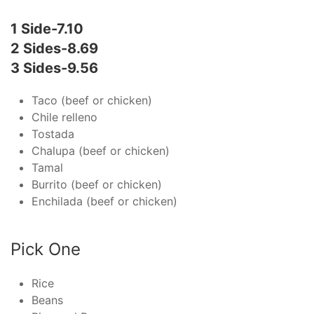
1 Side-7.10
2 Sides-8.69
3 Sides-9.56
Taco (beef or chicken)
Chile relleno
Tostada
Chalupa (beef or chicken)
Tamal
Burrito (beef or chicken)
Enchilada (beef or chicken)
Pick One
Rice
Beans