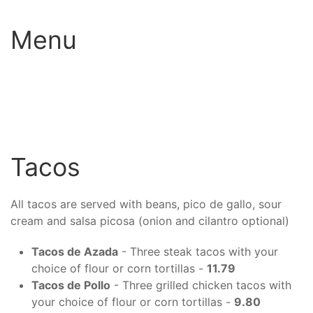
Menu
Tacos
All tacos are served with beans, pico de gallo, sour
cream and salsa picosa (onion and cilantro optional)
Tacos de Azada
- Three steak tacos with your
choice of flour or corn tortillas -
11.79
Tacos de Pollo
- Three grilled chicken tacos with
your choice of flour or corn tortillas -
9.80