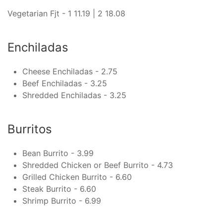
Vegetarian Fjt - 1 11.19 | 2 18.08
Enchiladas
Cheese Enchiladas - 2.75
Beef Enchiladas - 3.25
Shredded Enchiladas - 3.25
Burritos
Bean Burrito - 3.99
Shredded Chicken or Beef Burrito - 4.73
Grilled Chicken Burrito - 6.60
Steak Burrito - 6.60
Shrimp Burrito - 6.99