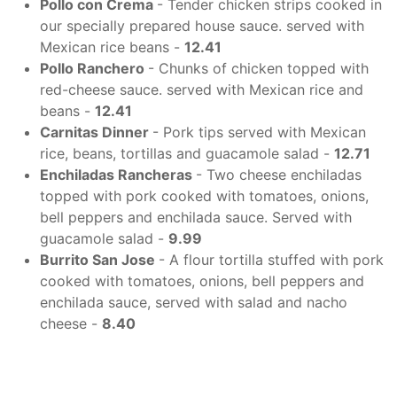
Pollo con Crema
- Tender chicken strips cooked in
our specially prepared house sauce. served with
Mexican rice beans -
12.41
Pollo Ranchero
- Chunks of chicken topped with
red-cheese sauce. served with Mexican rice and
beans -
12.41
Carnitas Dinner
- Pork tips served with Mexican
rice, beans, tortillas and guacamole salad -
12.71
Enchiladas Rancheras
- Two cheese enchiladas
topped with pork cooked with tomatoes, onions,
bell peppers and enchilada sauce. Served with
guacamole salad -
9.99
Burrito San Jose
- A flour tortilla stuffed with pork
cooked with tomatoes, onions, bell peppers and
enchilada sauce, served with salad and nacho
cheese -
8.40