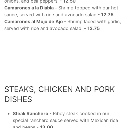
onions, and bell peppers.
- 12.50
Camarones a la Diabla -
Shrimp topped with our hot
sauce, served with rice and avocado salad
- 12.75
Camarones al Mojo de Ajo -
Shrimp laced with garlic,
served with rice and avocado salad.
- 12.75
STEAKS, CHICKEN AND PORK
DISHES
Steak Ranchero
- Ribey steak cooked in our
special ranchero sauce served with Mexican rice
and beans -
13.00