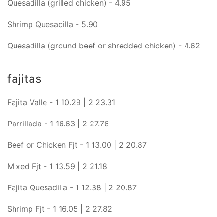
Quesadilla (grilled chicken) - 4.95
Shrimp Quesadilla - 5.90
Quesadilla (ground beef or shredded chicken) - 4.62
fajitas
Fajita Valle - 1 10.29 | 2 23.31
Parrillada - 1 16.63 | 2 27.76
Beef or Chicken Fjt - 1 13.00 | 2 20.87
Mixed Fjt - 1 13.59 | 2 21.18
Fajita Quesadilla - 1 12.38 | 2 20.87
Shrimp Fjt - 1 16.05 | 2 27.82