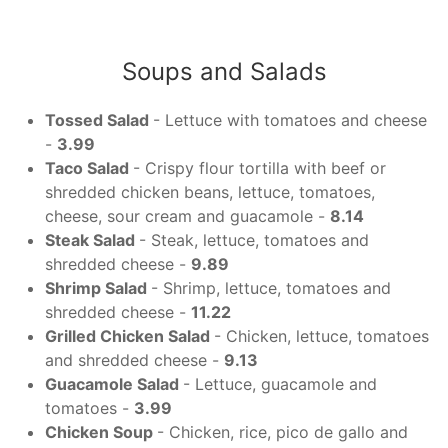
Soups and Salads
Tossed Salad
- Lettuce with tomatoes and cheese
-
3.99
Taco Salad
- Crispy flour tortilla with beef or
shredded chicken beans, lettuce, tomatoes,
cheese, sour cream and guacamole -
8.14
Steak Salad
- Steak, lettuce, tomatoes and
shredded cheese -
9.89
Shrimp Salad
- Shrimp, lettuce, tomatoes and
shredded cheese -
11.22
Grilled Chicken Salad
- Chicken, lettuce, tomatoes
and shredded cheese -
9.13
Guacamole Salad
- Lettuce, guacamole and
tomatoes -
3.99
Chicken Soup
- Chicken, rice, pico de gallo and