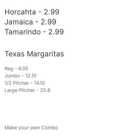
Horcahta - 2.99
Jamaica - 2.99
Tamarindo - 2.99
Texas Margaritas
Reg - 6.05
Jumbo - 12.10
1/2 Pitcher - 14.10
Large Pitcher - 25.8
Make your own Combo