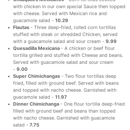
with chicken in our own special Sauce then topped
with cheese. Served with Mexican rice and
guacamole salad -
10.29
Flautas
- Three deep-fried, rolled corn tortillas
stuffed with steak or shredded Chicken, served
with a guacamole salad and sour cream -
9.99
Quesadilla Mexicana
- A chicken or beef flour
tortilla grilled and stuffed with Cheese and beans.
Served with guacamole salad and sour cream
-
9.00
Super Chimichangas
- Two flour tortillas deep
fried, filled with ground beef. Served with beans
and topped with nacho cheese. Garnished with
guacamole salad -
11.97
Dinner Chimichanga
- One flour tortilla deep-fried
filled with ground beef and beans than topped
with nacho cheese. Garnished with guacamole
salad -
7.75