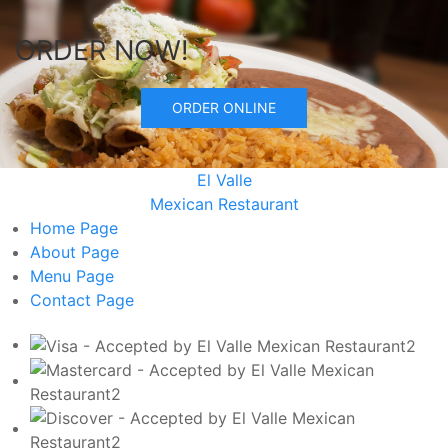
ORDER NOW!
ORDER ONLINE
El Valle
Mexican Restaurant
Home
Page
About
Page
Menu
Page
Contact
Page