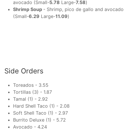
avocado (Small-
5.78
Large-
7.58
)
Shrimp Soup
- Shrimp, pico de gallo and avocado
(Small-
6.29
Large-
11.09
)
Side Orders
Toreados - 3.55
Tortillas (3) - 1.87
Tamal (1) - 2.92
Hard Shell Taco (1) - 2.08
Soft Shell Taco (1) - 2.97
Burrito Deluxe (1) - 5.72
Avocado - 4.24