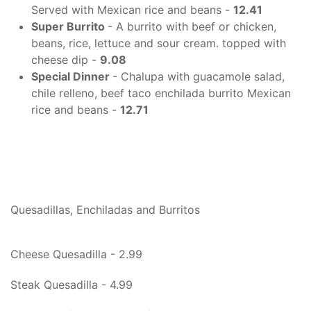
Served with Mexican rice and beans -
12.41
Super Burrito
- A burrito with beef or chicken,
beans, rice, lettuce and sour cream. topped with
cheese dip -
9.08
Special Dinner
- Chalupa with guacamole salad,
chile relleno, beef taco enchilada burrito Mexican
rice and beans -
12.71
Quesadillas, Enchiladas and Burritos
Cheese Quesadilla - 2.99
Steak Quesadilla - 4.99