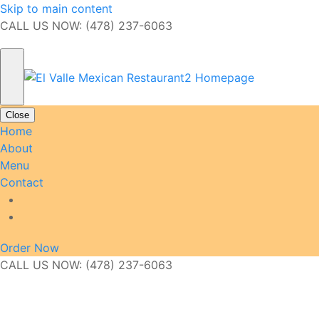
Skip to main content
CALL US NOW: (478) 237-6063
Close
Home
About
Menu
Contact
Order Now
CALL US NOW: (478) 237-6063