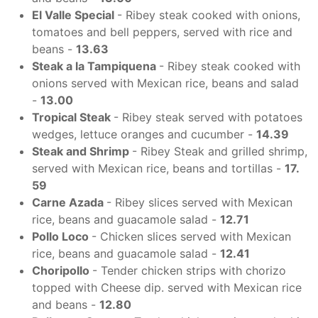
El Valle Special
- Ribey steak cooked with onions,
tomatoes and bell peppers, served with rice and
beans -
13.63
Steak a la Tampiquena
- Ribey steak cooked with
onions served with Mexican rice, beans and salad
-
13.00
Tropical Steak
- Ribey steak served with potatoes
wedges, lettuce oranges and cucumber -
14.39
Steak and Shrimp
- Ribey Steak and grilled shrimp,
served with Mexican rice, beans and tortillas -
17.
59
Carne Azada
- Ribey slices served with Mexican
rice, beans and guacamole salad -
12.71
Pollo Loco
- Chicken slices served with Mexican
rice, beans and guacamole salad -
12.41
Choripollo
- Tender chicken strips with chorizo
topped with Cheese dip. served with Mexican rice
and beans -
12.80