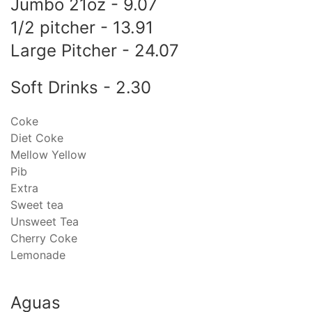
Jumbo 21oz - 9.07
1/2 pitcher - 13.91
Large Pitcher - 24.07
Soft Drinks - 2.30
Coke
Diet Coke
Mellow Yellow
Pib
Extra
Sweet tea
Unsweet Tea
Cherry Coke
Lemonade
Aguas