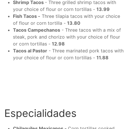
Shrimp Tacos
- Three grilled shrimp tacos with
your choice of flour or corn tortillas -
13.99
Fish Tacos -
Three tilapia tacos with your choice
of flour or corn tortilla -
13.80
Tacos Campechanos
- Three tacos with a mix of
steak, pork and chorizo with your choice of flour
or corn tortillas -
12.98
Tacos al Pastor
- Three marinated pork tacos with
your choice of flour or corn tortillas -
11.88
Especialidades
Chilaquiles Mexicanos -
Corn tortillas cooked