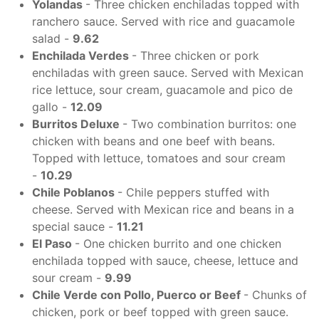
Yolandas
- Three chicken enchiladas topped with
ranchero sauce. Served with rice and guacamole
salad -
9.62
Enchilada Verdes
- Three chicken or pork
enchiladas with green sauce. Served with Mexican
rice lettuce, sour cream, guacamole and pico de
gallo -
12.09
Burritos Deluxe
- Two combination burritos: one
chicken with beans and one beef with beans.
Topped with lettuce, tomatoes and sour cream
-
10.29
C
hile Poblanos
- Chile peppers stuffed with
cheese. Served with Mexican rice and beans in a
special sauce -
11.21
El Paso
- One chicken burrito and one chicken
enchilada topped with sauce, cheese, lettuce and
sour cream -
9.99
Chile Verde con Pollo, Puerco or Beef
- Chunks of
chicken, pork or beef topped with green sauce.