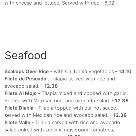
with cheese and lettuce. Served with rice - 6.92
Seafood
Scallops Over Rice -
with California vegetables
-
14.10
Filete de Pescado -
Tilapia served with rice and
avocado salad.
- 12.38
Filete Al Mojo -
Tilapia mixed and cooked with garlic.
Served with Mexican rice, and avocado salad.
- 12.38
Filete Diabla -
Tilapia topped with our hot sauce.
served with Mexican rice and avocado salad.
- 12.38
Filete Valle -
Tilapia served with rice and avocado
salad coked with zuccini, mushroom, tomatoes,