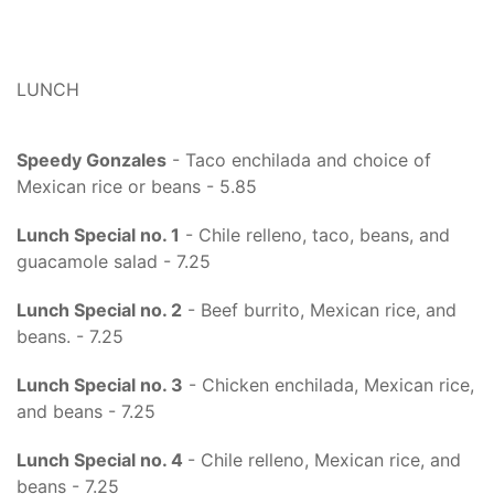
LUNCH
Speedy Gonzales
- Taco enchilada and choice of
Mexican rice or beans - 5.85
Lunch Special no. 1
- Chile relleno, taco, beans, and
guacamole salad - 7.25
Lunch Special no. 2
- Beef burrito, Mexican rice, and
beans. - 7.25
Lunch Special no. 3
- Chicken enchilada, Mexican rice,
and beans - 7.25
Lunch Special no. 4
- Chile relleno, Mexican rice, and
beans - 7.25