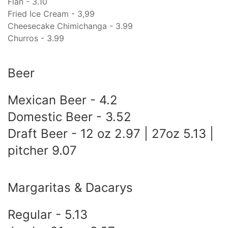
Flan - 3.10
Fried Ice Cream - 3,99
Cheesecake Chimichanga - 3.99
Churros - 3.99
Beer
Mexican Beer - 4.2
Domestic Beer - 3.52
Draft Beer - 12 oz 2.97 | 27oz 5.13 |
pitcher 9.07
Margaritas & Dacarys
Regular - 5.13